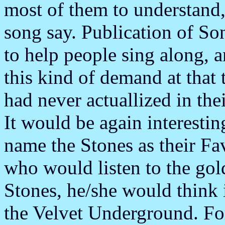
most of them to understand, 
song say. Publication of 
to help people sing along, 
this kind of demand at that 
had never actuallized in the
It would be again interesti
name the Stones as their Fav
who would listen to the gol
Stones, he/she would think 
the Velvet Underground. For