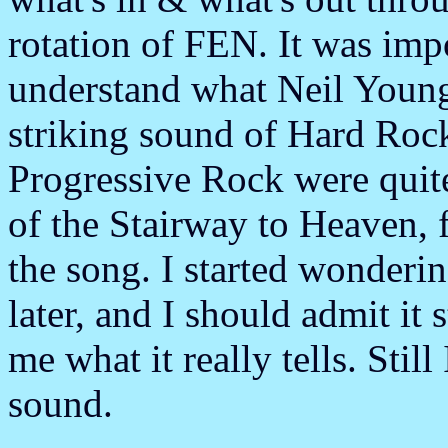
rotation of FEN. It was imp
understand what Neil Young 
striking sound of Hard Rock
Progressive Rock were quite
of the Stairway to Heaven, 
the song. I started wonderi
later, and I should admit it s
me what it really tells. Stil
sound.