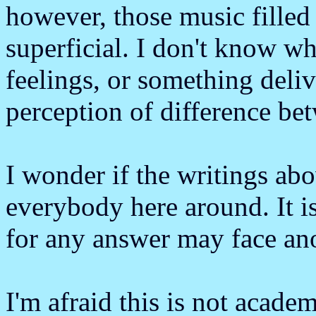
however, those music filled
superficial. I don't know w
feelings, or something deli
perception of difference b
I wonder if the writings ab
everybody here around. It is
for any answer may face ano
I'm afraid this is not acade