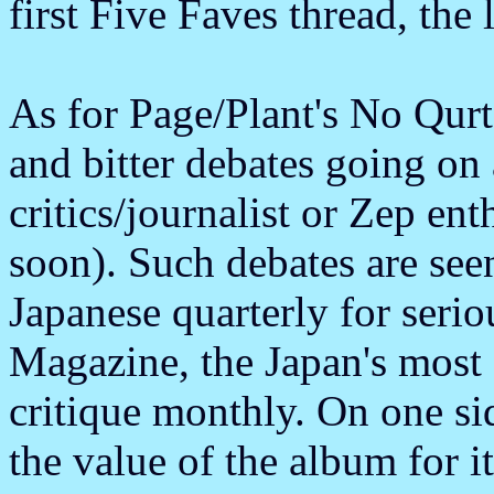
first Five Faves thread, the l
As for Page/Plant's No Qurte
and bitter debates going o
critics/journalist or Zep en
soon). Such debates are see
Japanese quarterly for ser
Magazine, the Japan's most 
critique monthly. On one si
the value of the album for