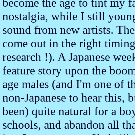
become the age to tint my f
nostalgia, while I still you
sound from new artists. T
come out in the right timin
research !). A Japanese wee
feature story upon the boo
age males (and I'm one of t
non-Japanese to hear this, but
been) quite natural for a bo
schools, and abandon all th