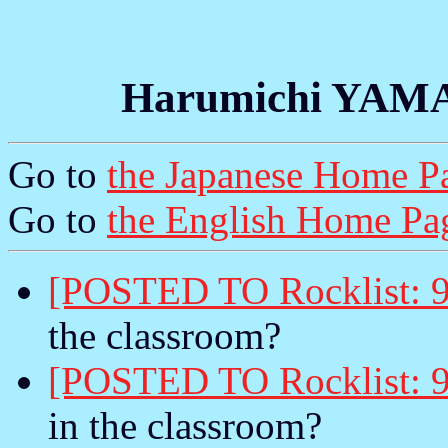
Harumichi YAMAD
Go to
the Japanese Home P
Go to
the English Home Pa
[POSTED TO Rocklist: 9
the classroom?
[POSTED TO Rocklist: 9
in the classroom?