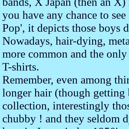
bands, X Japan (then an X) 
you have any chance to see
Pop', it depicts those boys d
Nowadays, hair-dying, metal
more common and the only b
T-shirts.
Remember, even among thirti
longer hair (though getting 
collection, interestingly t
chubby ! and they seldom dy