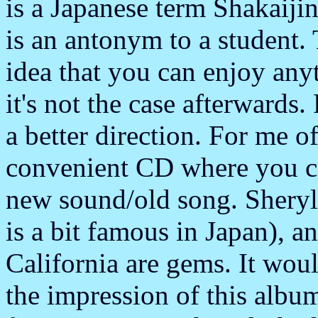
is a Japanese term Shakaijin
is an antonym to a student. 
idea that you can enjoy any
it's not the case afterwards
a better direction. For me 
convenient CD where you can
new sound/old song. Sheryl
is a bit famous in Japan), 
California are gems. It woul
the impression of this albu