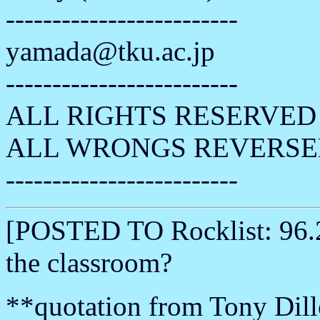
-------------------------
yamada@tku.ac.jp
-------------------------
ALL RIGHTS RESERVED 
ALL WRONGS REVERSE
-------------------------
[POSTED TO Rocklist: 96.2
the classroom?
**quotation from Tony Dill