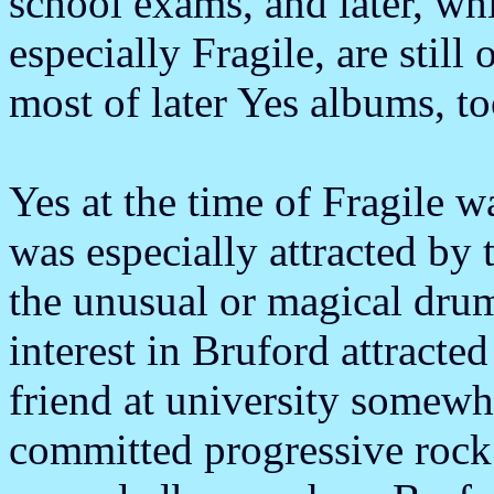
school exams, and later, wh
especially Fragile, are still
most of later Yes albums, to
Yes at the time of Fragile w
was especially attracted by
the unusual or magical dru
interest in Bruford attract
friend at university somew
committed progressive rock