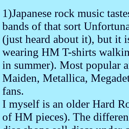
1)Japanese rock music taste
bands of that sort Unfortuna
(just heard about it), but it
wearing HM T-shirts walkin
in summer). Most popular a
Maiden, Metallica, Megadet
fans.
I myself is an older Hard R
of HM pieces). The differen