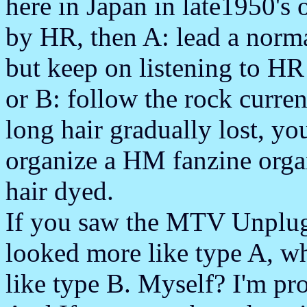
here in Japan in late1950's 
by HR, then A: lead a norma
but keep on listening to 
or B: follow the rock curr
long hair gradually lost, y
organize a HM fanzine orga
hair dyed.
If you saw the MTV Unplugg
looked more like type A, w
like type B. Myself? I'm pro