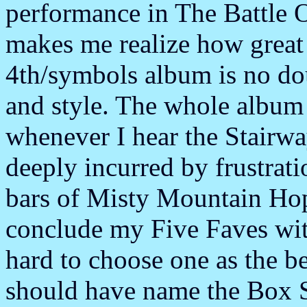
performance in The Battle 
makes me realize how great
4th/symbols album is no do
and style. The whole album 
whenever I hear the Stairw
deeply incurred by frustrati
bars of Misty Mountain Hop.
conclude my Five Faves with
hard to choose one as the b
should have name the Box S