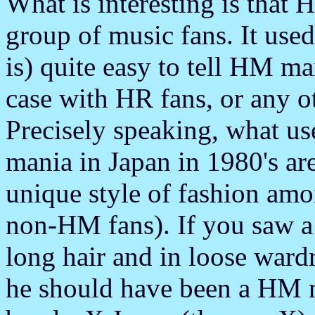
What is interesting is that 
group of music fans. It used 
is) quite easy to tell HM man
case with HR fans, or any o
Precisely speaking, what u
mania in Japan in 1980's a
unique style of fashion am
non-HM fans). If you saw a
long hair and in loose ward
he should have been a HM