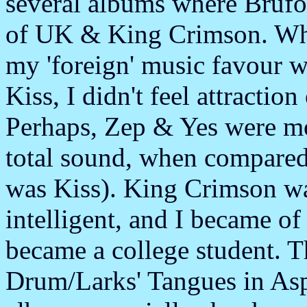
several albums where Brufo
of UK & King Crimson. Whi
my 'foreign' music favour 
Kiss, I didn't feel attracti
Perhaps, Zep & Yes were mo
total sound, when compared
was Kiss). King Crimson wa
intelligent, and I became of 
became a college student. 
Drum/Larks' Tangues in Aspi