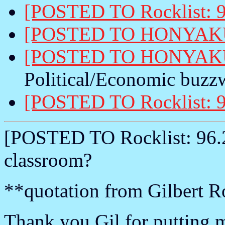
[POSTED TO Rocklist: 9
[POSTED TO HONYAKU:
[POSTED TO HONYAKU:
Political/Economic buzzw
[POSTED TO Rocklist: 9
[POSTED TO Rocklist: 96.2.
classroom?
**quotation from Gilbert R
Thank you Gil for putting m