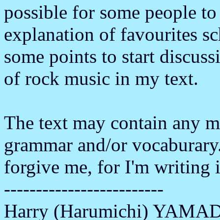
possible for some people to
explanation of favourites sch
some points to start discuss
of rock music in my text.
The text may contain any m
grammar and/or vocaburary.
forgive me, for I'm writing 
-------------------------
Harry (Harumichi) YAMA