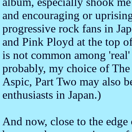
album, especially shook me 
and encouraging or uprisin
progressive rock fans in J
and Pink Ployd at the top of
is not common among 'real'
probably, my choice of The
Aspic, Part Two may also b
enthusiasts in Japan.)
And now, close to the edge o