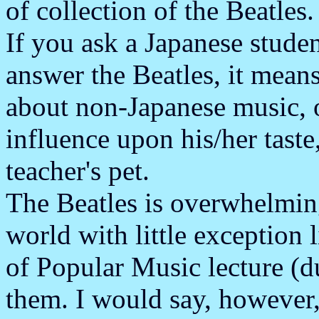
of collection of the Beatles.
If you ask a Japanese studen
answer the Beatles, it mea
about non-Japanese music, o
influence upon his/her taste,
teacher's pet.
The Beatles is overwhelming
world with little exception 
of Popular Music lecture (due
them. I would say, however