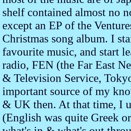
shelf contained almost no 
except an EP of the Venture
Christmas song album. I star
favourite music, and start le
radio, FEN (the Far East N
& Television Service, Tok
important source of my kno
& UK then. At that time, I 
(English was quite Greek or 
what's in & what's out thro