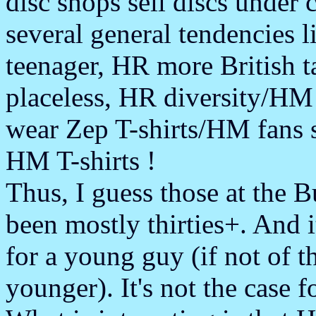
disc shops sell discs under
several general tendencies 
teenager, HR more British
placeless, HR diversity/HM
wear Zep T-shirts/HM fans 
HM T-shirts !
Thus, I guess those at the 
been mostly thirties+. And i
for a young guy (if not of th
younger). It's not the case 