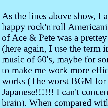
As the lines above show, I a
happy rock'n'roll America
of Ace & Pete was a prettey
(here again, I use the term i
music of 60's, maybe for s
to make me work more effic
works (The worst BGM for w
Japanese!!!!!! I can't concen
brain). When compared wit