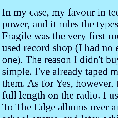
In my case, my favour in te
power, and it rules the type
Fragile was the very first r
used record shop (I had no
one). The reason I didn't bu
simple. I've already taped m
them. As for Yes, however, 
full length on the radio. I u
To The Edge albums over an