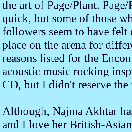
the art of Page/Plant. Page/
quick, but some of those wh
followers seem to have felt d
place on the arena for diffe
reasons listed for the Enco
acoustic music rocking inspi
CD, but I didn't reserve the 
Although, Najma Akhtar has 
and I love her British-Asia