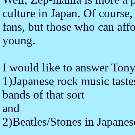
culture in Japan. Of course
fans, but those who can aff
young.
I would like to answer Tony
1)Japanese rock music taste
bands of that sort
and
2)Beatles/Stones in Japanes