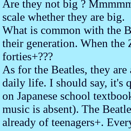
Are they not big ? Mmmmm..
scale whether they are big.
What is common with the Be
their generation. When the Z
forties+???
As for the Beatles, they are
daily life. I should say, it's
on Japanese school textbook
music is absent). The Beatle
already of teenagers+. E