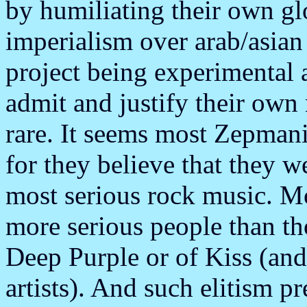
by humiliating their own glo
imperialism over arab/asia
project being experimental 
admit and justify their own 
rare. It seems most Zepmani
for they believe that they 
most serious rock music. M
more serious people than th
Deep Purple or of Kiss (and
artists). And such elitism 