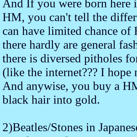
And If you were born here i
HM, you can't tell the dif
can have limited chance of
there hardly are general fas
there is diversed pitholes f
(like the internet??? I hope 
And anywise, you buy a HM 
black hair into gold.
2)Beatles/Stones in Japanes