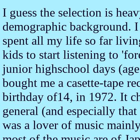
I guess the selection is he
demographic background. I 
spent all my life so far livin
kids to start listening to 'f
junior highschool days (age
bought me a casette-tape re
birthday of14, in 1972. It 
general (and especially that 
was a lover of music main
most of the music are of Ja