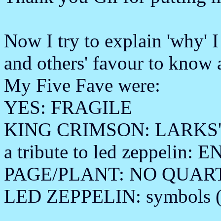
Now I try to explain 'why' I
and others' favour to know 
My Five Fave were:
YES: FRAGILE
KING CRIMSON: LARKS'
a tribute to led zeppelin
PAGE/PLANT: NO QUAR
LED ZEPPELIN: symbols (