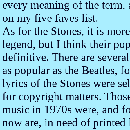
every meaning of the term, 
on my five faves list.
As for the Stones, it is mor
legend, but I think their pop
definitive. There are severa
as popular as the Beatles, f
lyrics of the Stones were s
for copyright matters. Tho
music in 1970s were, and f
now are, in need of printed l