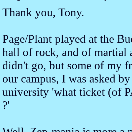
Thank you, Tony.
Page/Plant played at the B
hall of rock, and of martial 
didn't go, but some of my fr
our campus, I was asked by 
university 'what ticket (o
?'
Well, Zep-mania is more a p